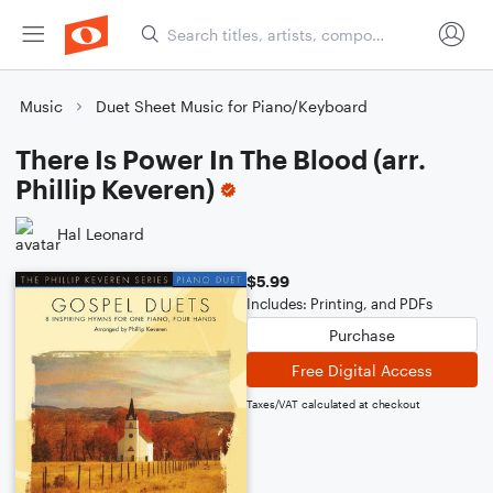
Music
Duet Sheet Music for Piano/Keyboard
There Is Power In The Blood (arr.
Phillip Keveren)
Hal Leonard
$5.99
Includes: Printing, and PDFs
Purchase
Free Digital Access
Taxes/VAT calculated at checkout