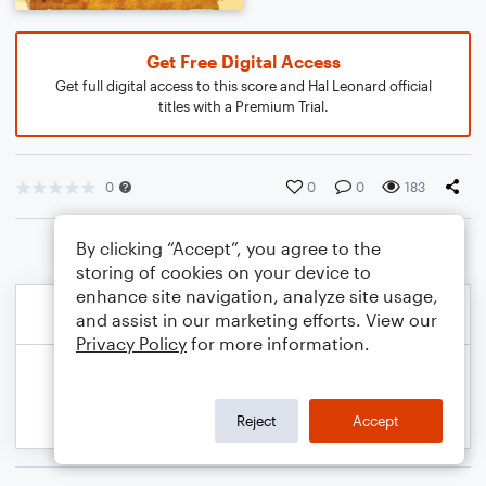
Get Free Digital Access
Get full digital access to this score and Hal Leonard official
titles with a Premium Trial.
0
0
0
183
By clicking “Accept”, you agree to the
storing of cookies on your device to
enhance site navigation, analyze site usage,
and assist in our marketing efforts. View our
Privacy Policy
for more information.
Reject
Accept