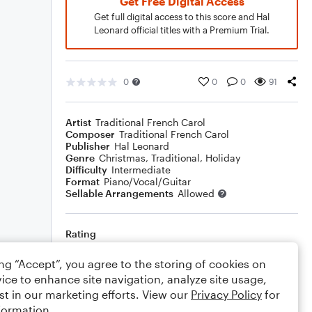
Get Free Digital Access
Get full digital access to this score and Hal
Leonard official titles with a Premium Trial.
0
0
0
91
Artist
Traditional French Carol
Composer
Traditional French Carol
Publisher
Hal Leonard
Genre
Christmas
,
Traditional
,
Holiday
Difficulty
Intermediate
Format
Piano/Vocal/Guitar
Sellable Arrangements
Allowed
Rating
Your rating
ing “Accept”, you agree to the storing of cookies on
ice to enhance site navigation, analyze site usage,
Comments
st in our marketing efforts. View our
Privacy Policy
for
formation.