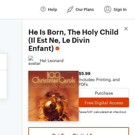
Help
Our Plans
Sign In
Score Details
He Is Born, The Holy Child
(Il Est Ne, Le Divin
Enfant)
Hal Leonard
$5.99
Includes: Printing, and
PDFs
Purchase
Free Digital Access
Taxes/VAT calculated at checkout