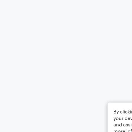
By click
your dev
and assi
more in