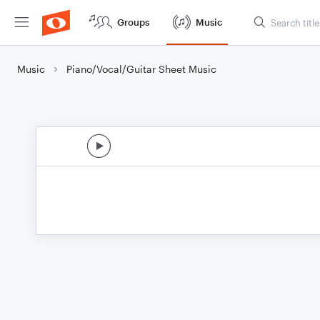
Groups
Music
Music
Piano/Vocal/Guitar Sheet Music