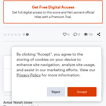
Get Free Digital Access
Get full digital access to this score and Hal Leonard official
titles with a Premium Trial.
0
0
0
112
By clicking “Accept”, you agree to the
storing of cookies on your device to
enhance site navigation, analyze site usage,
and assist in our marketing efforts. View our
Privacy Policy
for more information.
Reject
Accept
Artist
Norah Jones