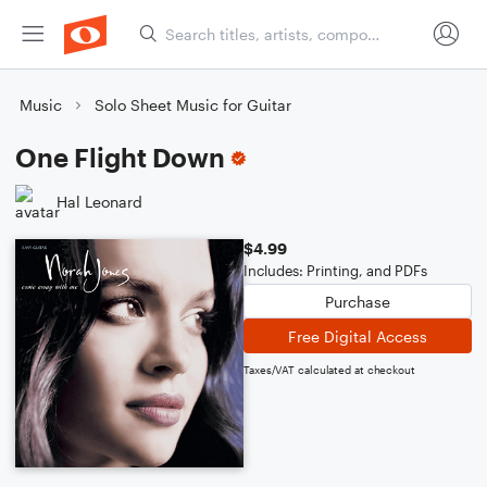
Music
Solo Sheet Music for Guitar
One Flight Down
Hal Leonard
$4.99
Includes: Printing, and PDFs
Purchase
Free Digital Access
Taxes/VAT calculated at checkout