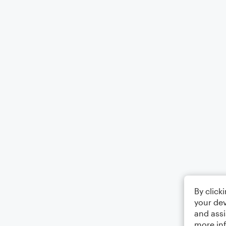
By click
your dev
and assi
more in