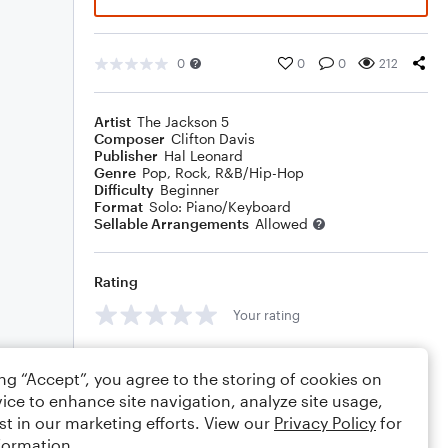
0
0
0
212
Artist
The Jackson 5
Composer
Clifton Davis
Publisher
Hal Leonard
Genre
Pop
,
Rock
,
R&B/Hip-Hop
Difficulty
Beginner
Format
Solo: Piano/Keyboard
Sellable Arrangements
Allowed
Rating
Your rating
Comments
ing “Accept”, you agree to the storing of cookies on
ice to enhance site navigation, analyze site usage,
st in our marketing efforts. View our
Privacy Policy
for
formation.
Editing tips
Comment