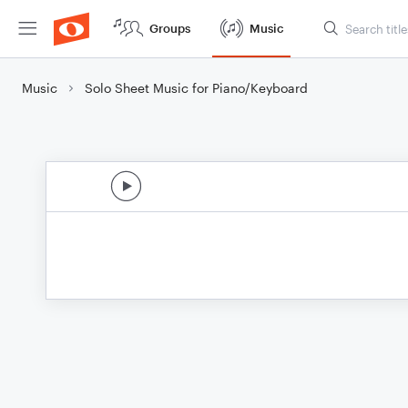
Groups
Music
Music
Solo Sheet Music for Piano/Keyboard