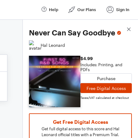
Help
Our Plans
Sign In
Score Details
Never Can Say Goodbye
Hal Leonard
$4.99
Includes: Printing, and
PDFs
Purchase
Free Digital Access
Taxes/VAT calculated at checkout
Get Free Digital Access
Get full digital access to this score and Hal
Leonard official titles with a Premium Trial.