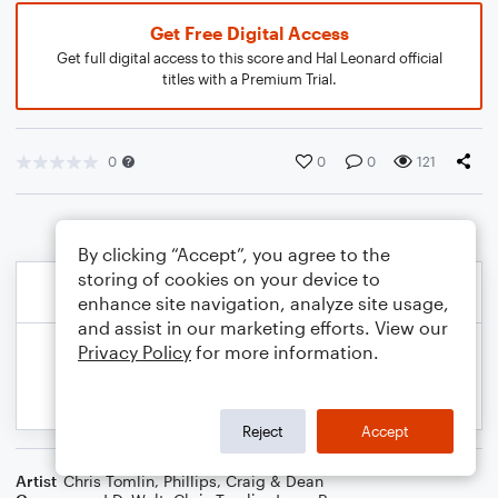
Get Free Digital Access
Get full digital access to this score and Hal Leonard official
titles with a Premium Trial.
0
0
0
121
By clicking “Accept”, you agree to the
storing of cookies on your device to
enhance site navigation, analyze site usage,
and assist in our marketing efforts. View our
Privacy Policy
for more information.
Reject
Accept
Artist
Chris Tomlin
,
Phillips, Craig & Dean