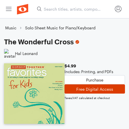
Music
Solo Sheet Music for Piano/Keyboard
The Wonderful Cross
Hal Leonard
$4.99
Includes: Printing, and PDFs
Purchase
Free Digital Access
Taxes/VAT calculated at checkout