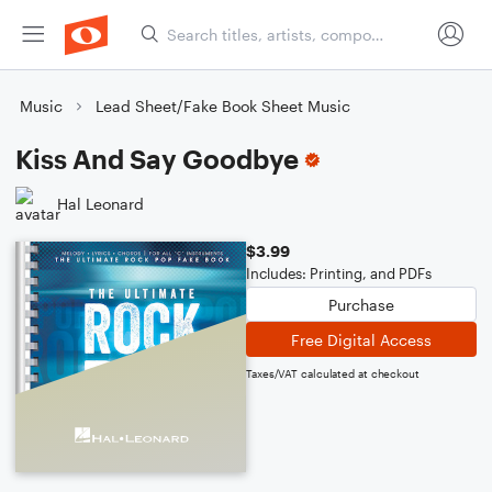
Music
Lead Sheet/Fake Book Sheet Music
Kiss And Say Goodbye
Hal Leonard
$3.99
Includes: Printing, and PDFs
Purchase
Free Digital Access
Taxes/VAT calculated at checkout