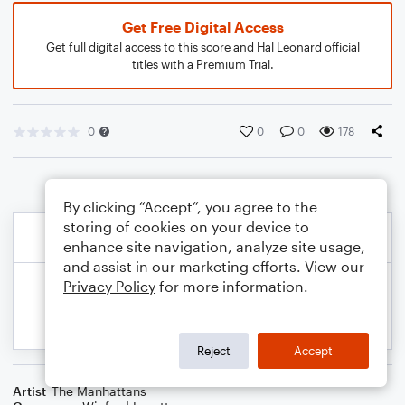
Get Free Digital Access
Get full digital access to this score and Hal Leonard official
titles with a Premium Trial.
0
0
0
178
By clicking “Accept”, you agree to the
storing of cookies on your device to
enhance site navigation, analyze site usage,
and assist in our marketing efforts. View our
Privacy Policy
for more information.
Reject
Accept
Artist
The Manhattans