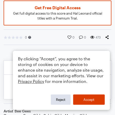
Get Free Digital Access
Get full digital access to this score and Hal Leonard official
titles with a Premium Trial.
0
0
0
473
By clicking “Accept”, you agree to the
storing of cookies on your device to
enhance site navigation, analyze site usage,
and assist in our marketing efforts. View our
Privacy Policy
for more information.
Reject
Accept
Artist
Bee Gees