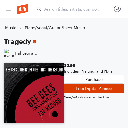
Music
Piano/Vocal/Guitar Sheet Music
Tragedy
Hal Leonard
$5.99
Includes: Printing, and PDFs
Purchase
Free Digital Access
Taxes/VAT calculated at checkout