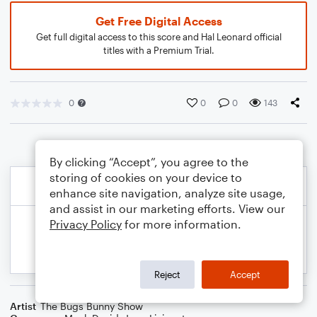
Get Free Digital Access
Get full digital access to this score and Hal Leonard official
titles with a Premium Trial.
0
0
0
143
By clicking “Accept”, you agree to the
storing of cookies on your device to
enhance site navigation, analyze site usage,
and assist in our marketing efforts. View our
Privacy Policy
for more information.
Reject
Accept
Artist
The Bugs Bunny Show