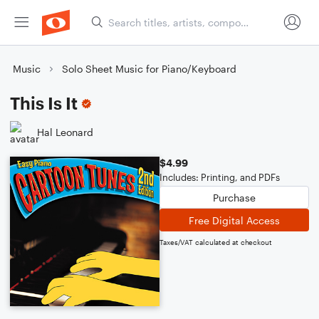
Music
Solo Sheet Music for Piano/Keyboard
This Is It
Hal Leonard
$4.99
Includes: Printing, and PDFs
Purchase
Free Digital Access
Taxes/VAT calculated at checkout