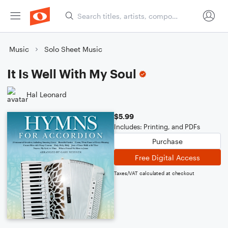
Music
Solo Sheet Music
It Is Well With My Soul
Hal Leonard
$5.99
Includes: Printing, and PDFs
Purchase
Free Digital Access
Taxes/VAT calculated at checkout