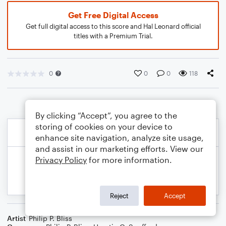
Get Free Digital Access
Get full digital access to this score and Hal Leonard official
titles with a Premium Trial.
0
0
0
118
By clicking “Accept”, you agree to the
storing of cookies on your device to
enhance site navigation, analyze site usage,
and assist in our marketing efforts. View our
Privacy Policy
for more information.
Reject
Accept
Artist
Philip P. Bliss