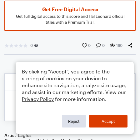
Get Free Digital Access
Get full digital access to this score and Hal Leonard official
titles with a Premium Trial.
0
0
0
160
By clicking “Accept”, you agree to the
storing of cookies on your device to
enhance site navigation, analyze site usage,
and assist in our marketing efforts. View our
Privacy Policy
for more information.
Reject
Accept
Artist
Eagles