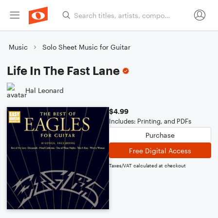
Music
Solo Sheet Music for Guitar
Life In The Fast Lane
Hal Leonard
$4.99
Includes: Printing, and PDFs
Purchase
Free Digital Access
Taxes/VAT calculated at checkout