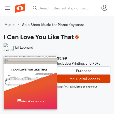
Music
Solo Sheet Music for Piano/Keyboard
I Can Love You Like That
Hal Leonard
$5.99
Includes: Printing, and PDFs
Purchase
Free Digital Access
Taxes/VAT calculated at checkout