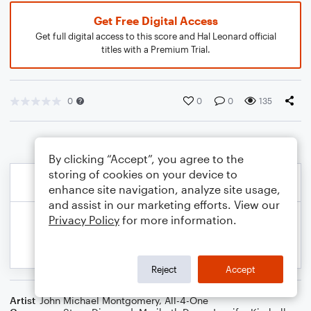
Get Free Digital Access
Get full digital access to this score and Hal Leonard official
titles with a Premium Trial.
0
0
0
135
By clicking “Accept”, you agree to the
storing of cookies on your device to
enhance site navigation, analyze site usage,
and assist in our marketing efforts. View our
Privacy Policy
for more information.
Reject
Accept
Artist
John Michael Montgomery
,
All-4-One