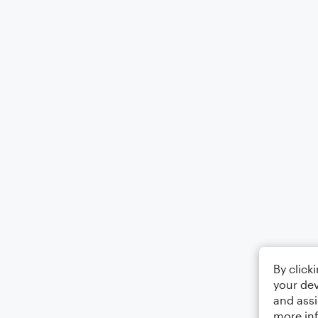
By click
your dev
and assi
more in