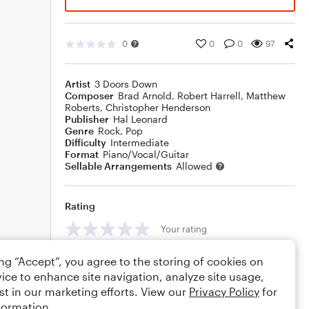
0
0
0
97
Artist
3 Doors Down
Composer
Brad Arnold
,
Robert Harrell
,
Matthew
Roberts
,
Christopher Henderson
Publisher
Hal Leonard
Genre
Rock
,
Pop
Difficulty
Intermediate
Format
Piano/Vocal/Guitar
Sellable Arrangements
Allowed
Rating
Your rating
Comments
ing “Accept”, you agree to the storing of cookies on
ice to enhance site navigation, analyze site usage,
st in our marketing efforts. View our
Privacy Policy
for
formation.