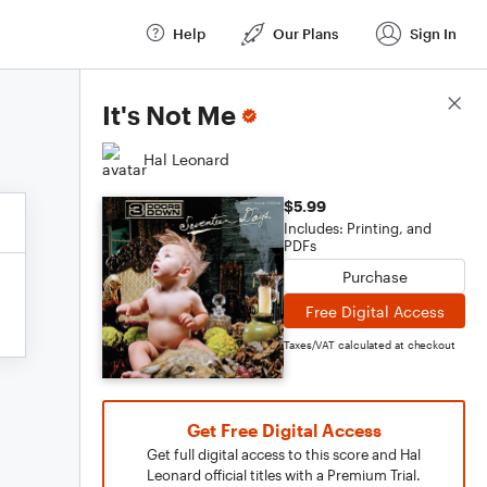
Help
Our Plans
Sign In
Score Details
It's Not Me
Hal Leonard
$5.99
Includes: Printing, and
PDFs
Purchase
Free Digital Access
Taxes/VAT calculated at checkout
Get Free Digital Access
Get full digital access to this score and Hal
Leonard official titles with a Premium Trial.