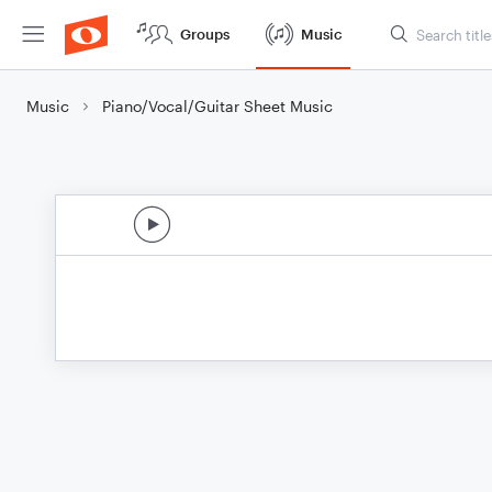
Groups
Music
Music
Piano/Vocal/Guitar Sheet Music