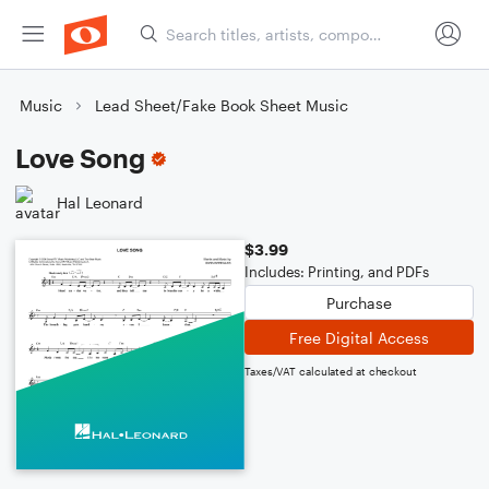
Music
Lead Sheet/Fake Book Sheet Music
Love Song
Hal Leonard
$3.99
Includes: Printing, and PDFs
Purchase
Free Digital Access
Taxes/VAT calculated at checkout