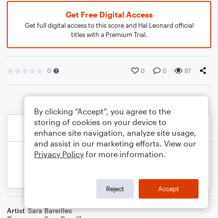
Get Free Digital Access
Get full digital access to this score and Hal Leonard official
titles with a Premium Trial.
0
0
0
97
By clicking “Accept”, you agree to the
storing of cookies on your device to
enhance site navigation, analyze site usage,
and assist in our marketing efforts. View our
Privacy Policy
for more information.
Reject
Accept
Artist
Sara Bareilles