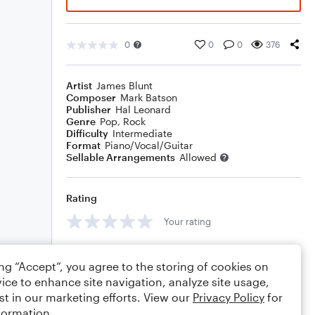
0
0
0
376
Artist
James Blunt
Composer
Mark Batson
Publisher
Hal Leonard
Genre
Pop
,
Rock
Difficulty
Intermediate
Format
Piano/Vocal/Guitar
Sellable Arrangements
Allowed
Rating
Your rating
Comments
ing “Accept”, you agree to the storing of cookies on
ice to enhance site navigation, analyze site usage,
st in our marketing efforts. View our
Privacy Policy
for
formation.
Editing tips
Comment