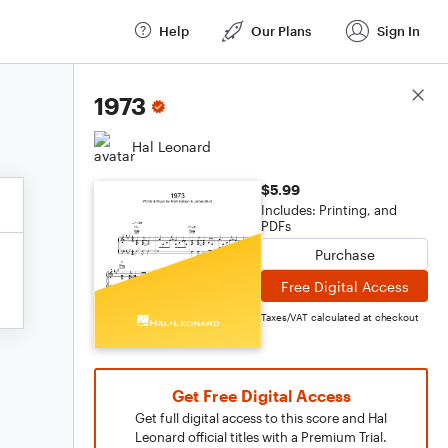
Help
Our Plans
Sign In
Score Details
1973
Hal Leonard
$5.99
Includes: Printing, and
PDFs
Purchase
Free Digital Access
Taxes/VAT calculated at checkout
Get Free Digital Access
Get full digital access to this score and Hal
Leonard official titles with a Premium Trial.