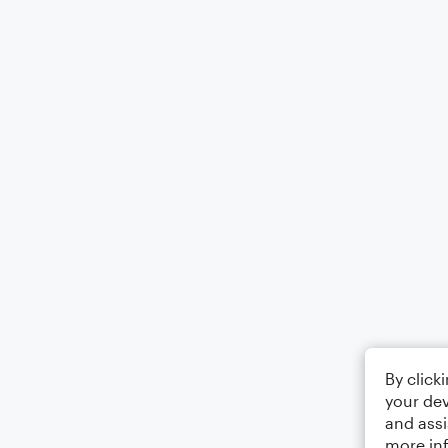
By click
your dev
and assi
more in