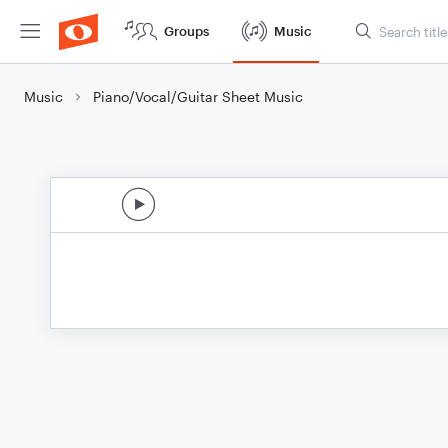
Groups
Music
Music
Piano/Vocal/Guitar Sheet Music