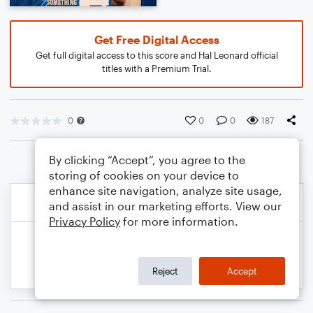
Get Free Digital Access
Get full digital access to this score and Hal Leonard official
titles with a Premium Trial.
0
0
0
187
By clicking “Accept”, you agree to the
storing of cookies on your device to
enhance site navigation, analyze site usage,
and assist in our marketing efforts. View our
Privacy Policy
for more information.
Reject
Accept