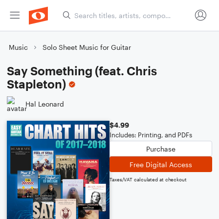
Music
Solo Sheet Music for Guitar
Say Something (feat. Chris
Stapleton)
Hal Leonard
$4.99
Includes: Printing, and PDFs
Purchase
Free Digital Access
Taxes/VAT calculated at checkout