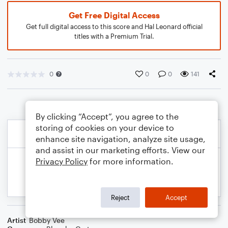
Get Free Digital Access
Get full digital access to this score and Hal Leonard official
titles with a Premium Trial.
0
0
0
141
By clicking “Accept”, you agree to the
storing of cookies on your device to
enhance site navigation, analyze site usage,
and assist in our marketing efforts. View our
Privacy Policy
for more information.
Reject
Accept
Artist
Bobby Vee