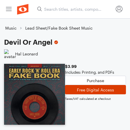
Music
Lead Sheet/Fake Book Sheet Music
Devil Or Angel
Hal Leonard
$3.99
Includes: Printing, and PDFs
Purchase
Free Digital Access
Taxes/VAT calculated at checkout