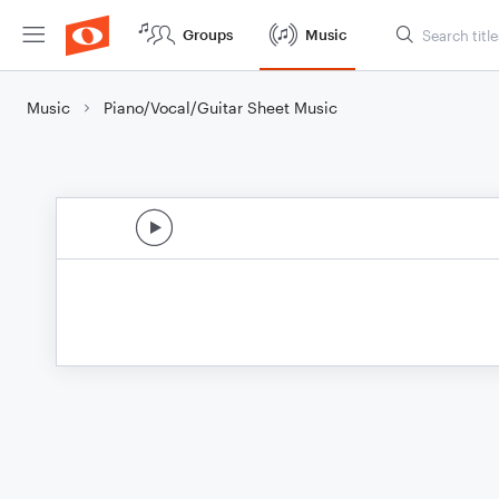
Groups
Music
Music
Piano/Vocal/Guitar Sheet Music