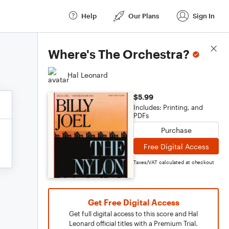
Help
Our Plans
Sign In
Score Details
Where's The Orchestra?
Hal Leonard
$5.99
Includes: Printing, and
PDFs
Purchase
Free Digital Access
Taxes/VAT calculated at checkout
Get Free Digital Access
Get full digital access to this score and Hal
Leonard official titles with a Premium Trial.