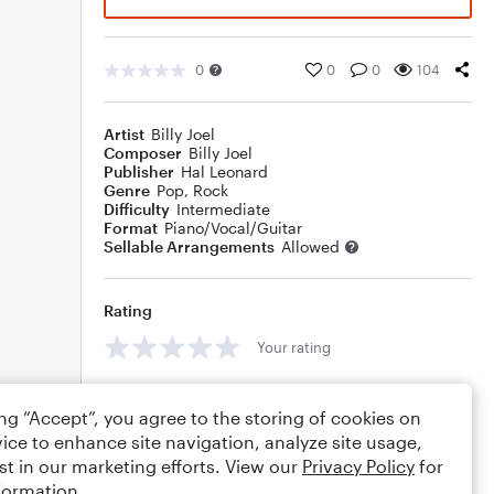
0
0
0
104
Artist
Billy Joel
Composer
Billy Joel
Publisher
Hal Leonard
Genre
Pop
,
Rock
Difficulty
Intermediate
Format
Piano/Vocal/Guitar
Sellable Arrangements
Allowed
Rating
Your rating
Comments
ing “Accept”, you agree to the storing of cookies on
ice to enhance site navigation, analyze site usage,
st in our marketing efforts. View our
Privacy Policy
for
formation.
Editing tips
Comment