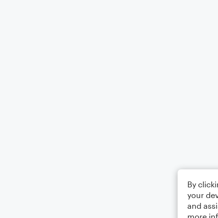
By click
your dev
and assi
more in