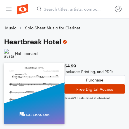
Music
Solo Sheet Music for Clarinet
Heartbreak Hotel
Hal Leonard
$4.99
Includes: Printing, and PDFs
Purchase
Free Digital Access
Taxes/VAT calculated at checkout