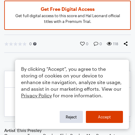
Get Free Digital Access
Get full digital access to this score and Hal Leonard official
titles with a Premium Trial.
0
0
0
118
By clicking “Accept”, you agree to the
storing of cookies on your device to
enhance site navigation, analyze site usage,
and assist in our marketing efforts. View our
Privacy Policy
for more information.
Reject
Accept
Artist
Elvis Presley