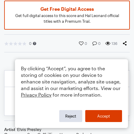
Get Free Digital Access
Get full digital access to this score and Hal Leonard official
titles with a Premium Trial.
0
0
0
136
By clicking “Accept”, you agree to the
storing of cookies on your device to
enhance site navigation, analyze site usage,
and assist in our marketing efforts. View our
Privacy Policy
for more information.
Reject
Accept
Artist
Elvis Presley