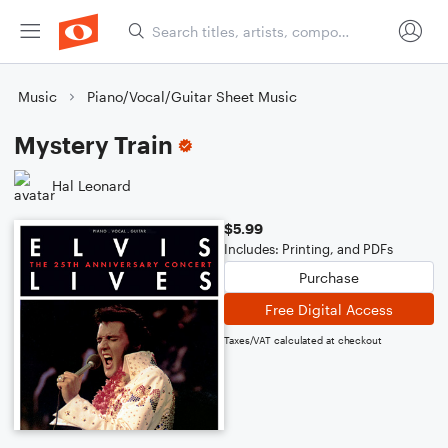
Music
Piano/Vocal/Guitar Sheet Music
Mystery Train
Hal Leonard
$5.99
Includes: Printing, and PDFs
Purchase
Free Digital Access
Taxes/VAT calculated at checkout