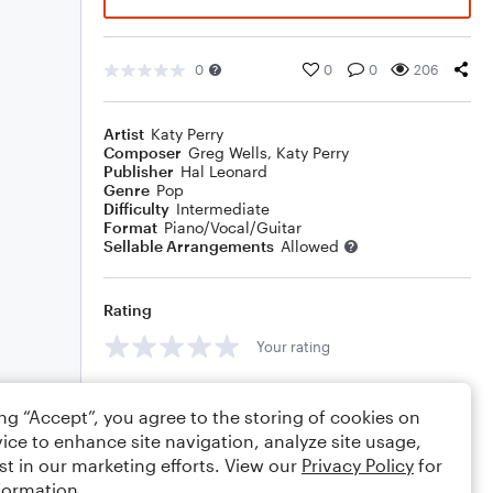
0
0
0
206
Artist
Katy Perry
Composer
Greg Wells
,
Katy Perry
Publisher
Hal Leonard
Genre
Pop
Difficulty
Intermediate
Format
Piano/Vocal/Guitar
Sellable Arrangements
Allowed
Rating
Your rating
Comments
ing “Accept”, you agree to the storing of cookies on
ice to enhance site navigation, analyze site usage,
st in our marketing efforts. View our
Privacy Policy
for
formation.
Editing tips
Comment