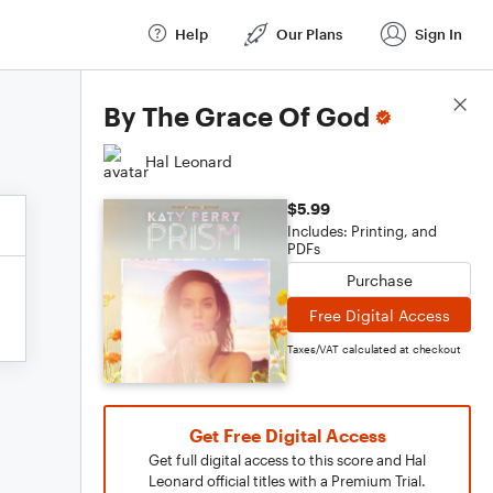
Help
Our Plans
Sign In
Score Details
By The Grace Of God
Hal Leonard
$5.99
Includes: Printing, and
PDFs
Purchase
Free Digital Access
Taxes/VAT calculated at checkout
Get Free Digital Access
Get full digital access to this score and Hal
Leonard official titles with a Premium Trial.