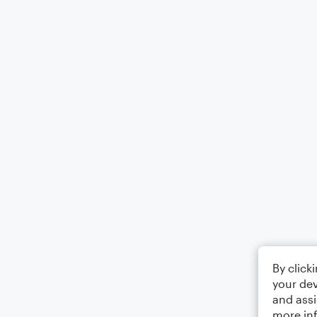
By click
your dev
and assi
more in