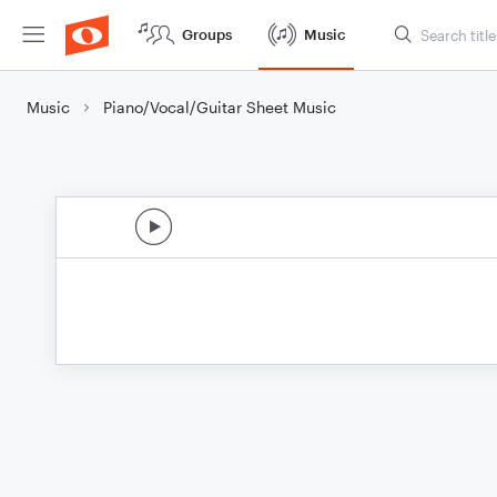
Groups
Music
Music
Piano/Vocal/Guitar Sheet Music