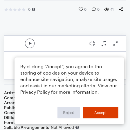
0
0
0
41
By clicking “Accept”, you agree to the
storing of cookies on your device to
enhance site navigation, analyze site usage,
and assist in our marketing efforts. View our
Privacy Policy
for more information.
Artist
B.J. Thomas
Composer
Mark James
Arranger
Dominic Meccia
Publisher
Dominic Meccia
Genre
Rock
Reject
Accept
Difficulty
Intermediate
Format
Duet: Bassoon, Piano/Keyboard
Sellable Arrangements
Not Allowed