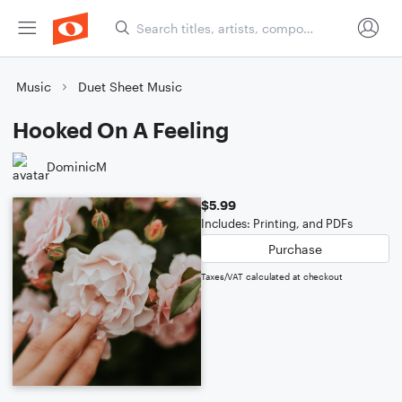
Music
Duet Sheet Music
Hooked On A Feeling
DominicM
$5.99
Includes: Printing, and PDFs
Purchase
Taxes/VAT calculated at checkout