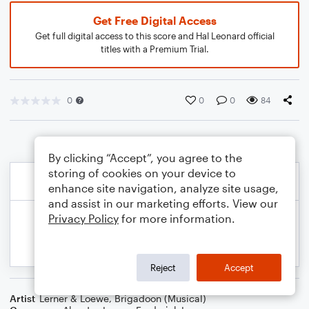
Get Free Digital Access
Get full digital access to this score and Hal Leonard official
titles with a Premium Trial.
0
0
0
84
By clicking “Accept”, you agree to the
storing of cookies on your device to
enhance site navigation, analyze site usage,
and assist in our marketing efforts. View our
Privacy Policy
for more information.
Reject
Accept
Artist
Lerner & Loewe
,
Brigadoon (Musical)