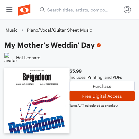
Music
Piano/Vocal/Guitar Sheet Music
My Mother's Weddin' Day
Hal Leonard
$5.99
Includes: Printing, and PDFs
Purchase
Free Digital Access
Taxes/VAT calculated at checkout