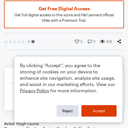
Get Free Digital Access
Get full digital access to this score and Hal Leonard official
titles with a Premium Trial.
0
0
0
328
By clicking “Accept”, you agree to the
storing of cookies on your device to
enhance site navigation, analyze site usage,
and assist in our marketing efforts. View our
Privacy Policy
for more information.
Reject
Accept
Artist
Hugh Laurie