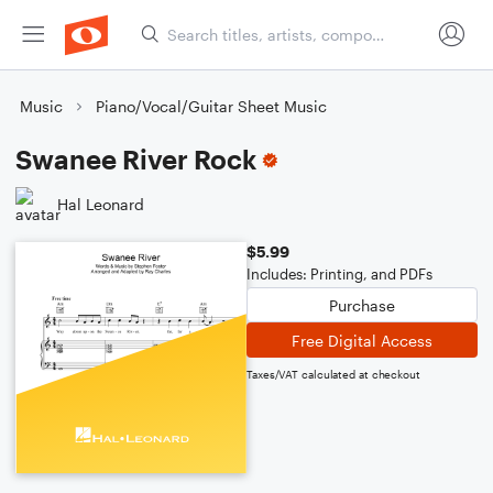
Music
Piano/Vocal/Guitar Sheet Music
Swanee River Rock
Hal Leonard
$5.99
Includes: Printing, and PDFs
Purchase
Free Digital Access
Taxes/VAT calculated at checkout