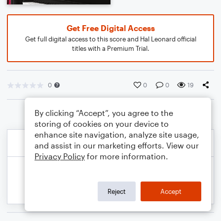
Get Free Digital Access
Get full digital access to this score and Hal Leonard official
titles with a Premium Trial.
0
0
0
19
By clicking “Accept”, you agree to the
storing of cookies on your device to
enhance site navigation, analyze site usage,
and assist in our marketing efforts. View our
Privacy Policy
for more information.
Reject
Accept