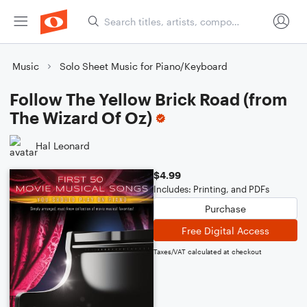
Music
Solo Sheet Music for Piano/Keyboard
Follow The Yellow Brick Road (from
The Wizard Of Oz)
Hal Leonard
$4.99
Includes: Printing, and PDFs
Purchase
Free Digital Access
Taxes/VAT calculated at checkout