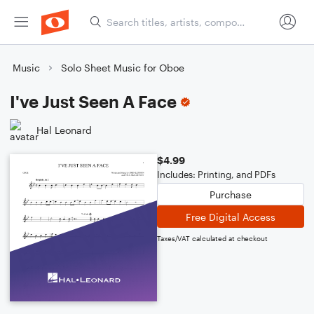
Music
Solo Sheet Music for Oboe
I've Just Seen A Face
Hal Leonard
$4.99
Includes: Printing, and PDFs
Purchase
Free Digital Access
Taxes/VAT calculated at checkout