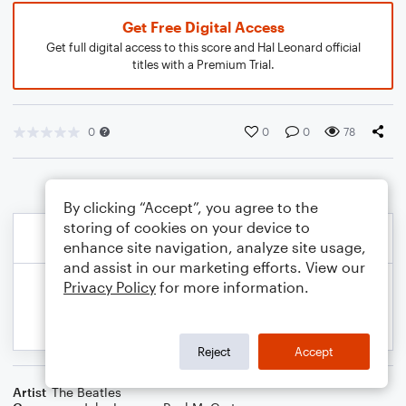
Get Free Digital Access
Get full digital access to this score and Hal Leonard official
titles with a Premium Trial.
0
0
0
78
By clicking “Accept”, you agree to the
storing of cookies on your device to
enhance site navigation, analyze site usage,
and assist in our marketing efforts. View our
Privacy Policy
for more information.
Reject
Accept
Artist
The Beatles