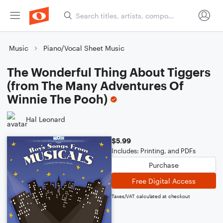
Music
Piano/Vocal Sheet Music
The Wonderful Thing About Tiggers
(from The Many Adventures Of
Winnie The Pooh)
Hal Leonard
$5.99
Includes: Printing, and PDFs
Purchase
Free Digital Access
Taxes/VAT calculated at checkout