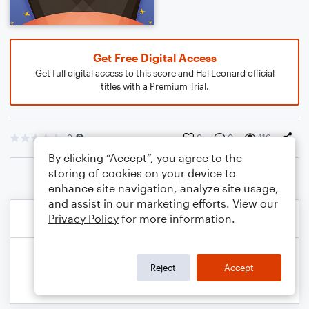
Get Free Digital Access
Get full digital access to this score and Hal Leonard official
titles with a Premium Trial.
0
0
0
116
By clicking “Accept”, you agree to the
storing of cookies on your device to
enhance site navigation, analyze site usage,
and assist in our marketing efforts. View our
Privacy Policy
for more information.
Reject
Accept