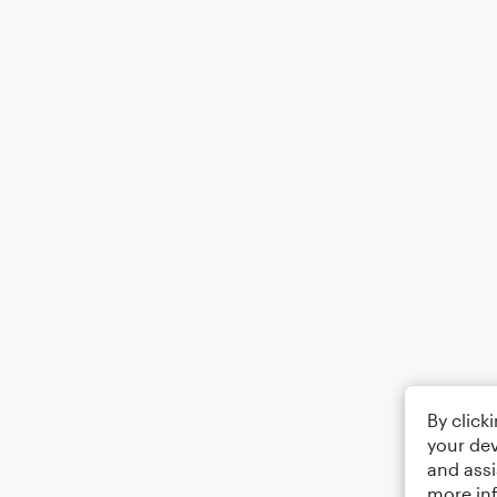
By click
your dev
and assi
more in