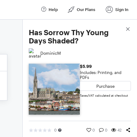
Help
Our Plans
Sign In
Score Details
Has Sorrow Thy Young
Days Shaded?
DominicM
$5.99
Includes: Printing, and
PDFs
Purchase
Taxes/VAT calculated at checkout
0
0
0
42