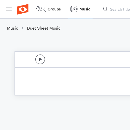
Groups
Music
Music
Duet Sheet Music