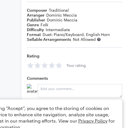
Composer
Traditional
Arranger
Dominic Meccia
Publisher
Dominic Meccia
Genre
Folk
Difficulty
Intermediate
Format
Duet: Piano/Keyboard, English Horn
Sellable Arrangements
Not Allowed
Rating
Your rating
Comments
Editing tips
Comment
ing “Accept”, you agree to the storing of cookies on
ice to enhance site navigation, analyze site usage,
st in our marketing efforts. View our
Privacy Policy
for
formation.