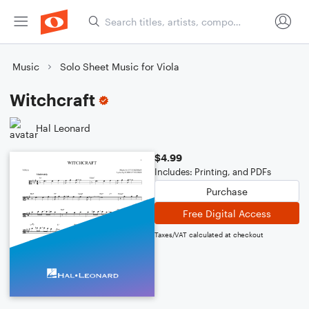
Music
Solo Sheet Music for Viola
Witchcraft
Hal Leonard
$4.99
Includes: Printing, and PDFs
Purchase
Free Digital Access
Taxes/VAT calculated at checkout