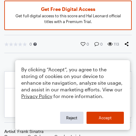
Get Free Digital Access
Get full digital access to this score and Hal Leonard official
titles with a Premium Trial.
0
0
0
113
By clicking “Accept”, you agree to the
storing of cookies on your device to
enhance site navigation, analyze site usage,
and assist in our marketing efforts. View our
Privacy Policy
for more information.
Reject
Accept
Artist
Frank Sinatra