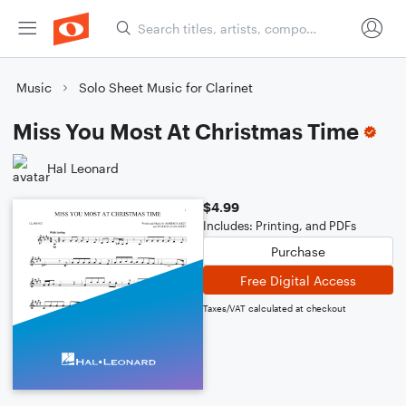
Music
Solo Sheet Music for Clarinet
Miss You Most At Christmas Time
Hal Leonard
$4.99
Includes: Printing, and PDFs
Purchase
Free Digital Access
Taxes/VAT calculated at checkout