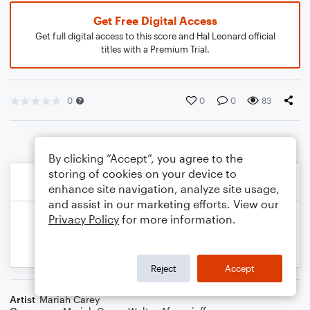
Get Free Digital Access
Get full digital access to this score and Hal Leonard official
titles with a Premium Trial.
0
0
0
83
By clicking “Accept”, you agree to the
storing of cookies on your device to
enhance site navigation, analyze site usage,
and assist in our marketing efforts. View our
Privacy Policy
for more information.
Reject
Accept
Artist
Mariah Carey