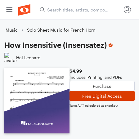
Music
Solo Sheet Music for French Horn
How Insensitive (Insensatez)
Hal Leonard
$4.99
Includes: Printing, and PDFs
Purchase
Free Digital Access
Taxes/VAT calculated at checkout