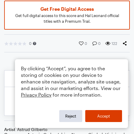
Get Free Digital Access
Get full digital access to this score and Hal Leonard official
titles with a Premium Trial.
0
0
0
122
By clicking “Accept”, you agree to the
storing of cookies on your device to
enhance site navigation, analyze site usage,
and assist in our marketing efforts. View our
Privacy Policy
for more information.
Reject
Accept
Artist
Astrud Gilberto