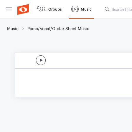
Groups
Music
Music
Piano/Vocal/Guitar Sheet Music