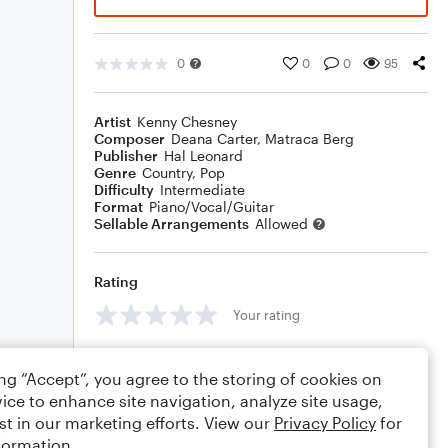
0
0
0
95
Artist
Kenny Chesney
Composer
Deana Carter
,
Matraca Berg
Publisher
Hal Leonard
Genre
Country
,
Pop
Difficulty
Intermediate
Format
Piano/Vocal/Guitar
Sellable Arrangements
Allowed
Rating
Your rating
Comments
ing “Accept”, you agree to the storing of cookies on
ice to enhance site navigation, analyze site usage,
st in our marketing efforts. View our
Privacy Policy
for
formation.
Editing tips
Comment