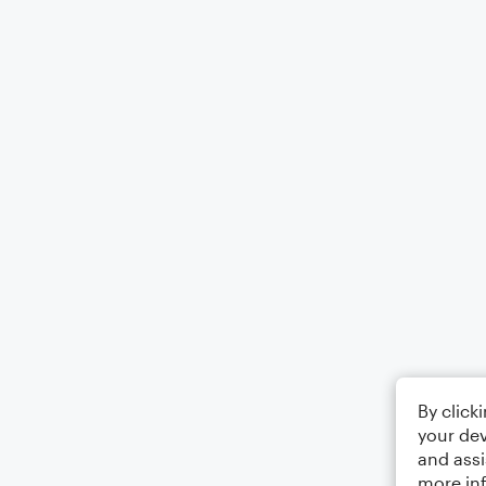
By click
your dev
and assi
more in