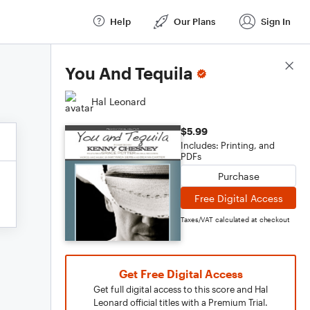
Help
Our Plans
Sign In
Score Details
You And Tequila
Hal Leonard
$5.99
Includes: Printing, and
PDFs
Purchase
Free Digital Access
Taxes/VAT calculated at checkout
Get Free Digital Access
Get full digital access to this score and Hal
Leonard official titles with a Premium Trial.