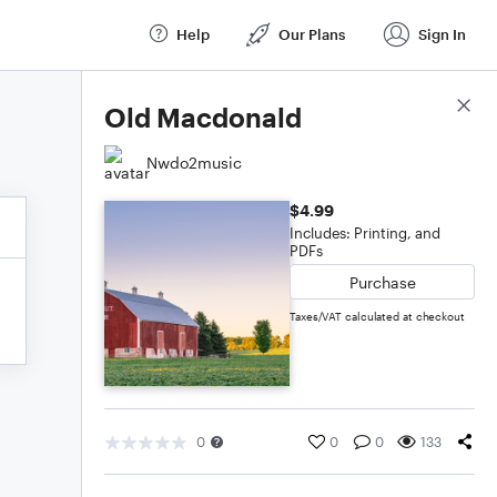
Help
Our Plans
Sign In
Score Details
Old Macdonald
Nwdo2music
$4.99
Includes: Printing, and
PDFs
Purchase
Taxes/VAT calculated at checkout
0
0
0
133