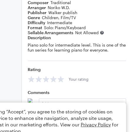
Composer
Traditional
Arranger
Noriko W.D.
Publisher
Walker publish
Genre
Children
,
Film/TV
Difficulty
Intermediate
Format
Solo: Piano/Keyboard
Sellable Arrangements
Not Allowed
Description
Piano solo for intermediate level. This is one of the
fun series for learning piano for everyone.
Rating
Your rating
Comments
ing “Accept”, you agree to the storing of cookies on
ice to enhance site navigation, analyze site usage,
Editing tips
Comment
st in our marketing efforts. View our
Privacy Policy
for
formation.