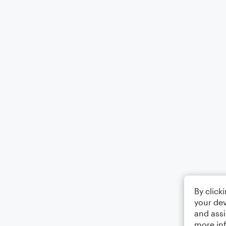
By click
your dev
and assi
more in