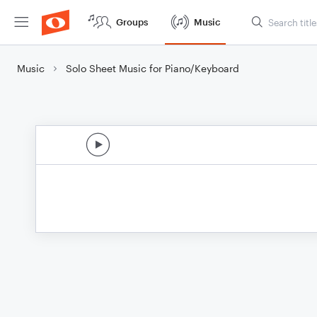
Groups
Music
Music
Solo Sheet Music for Piano/Keyboard