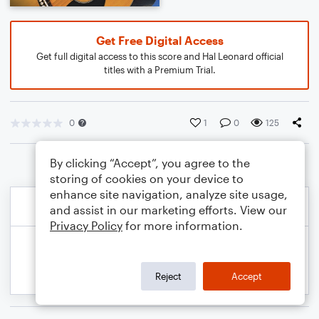
Get Free Digital Access
Get full digital access to this score and Hal Leonard official
titles with a Premium Trial.
0
1
0
125
By clicking “Accept”, you agree to the
storing of cookies on your device to
enhance site navigation, analyze site usage,
and assist in our marketing efforts. View our
Privacy Policy
for more information.
Reject
Accept