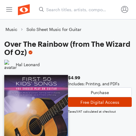
Music
Solo Sheet Music for Guitar
Over The Rainbow (from The Wizard
Of Oz)
Hal Leonard
$4.99
Includes: Printing, and PDFs
Purchase
Free Digital Access
Taxes/VAT calculated at checkout