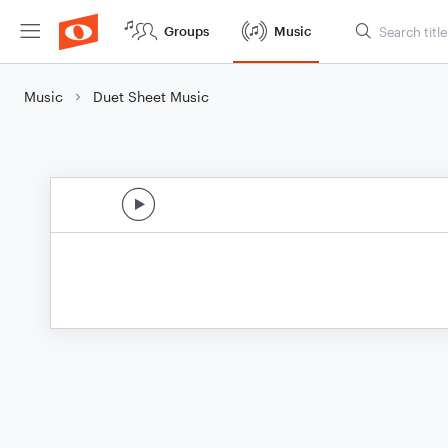
Groups
Music
Music
Duet Sheet Music