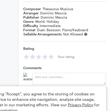
Composer
Thesaurus Musicus
Arranger
Dominic Meccia
Publisher
Dominic Meccia
Genre
World
,
Holiday
Difficulty
Intermediate
Format
Duet: Bassoon, Piano/Keyboard
Sellable Arrangements
Not Allowed
Rating
Your rating
Comments
Editing tips
Comment
ing “Accept”, you agree to the storing of cookies on
ice to enhance site navigation, analyze site usage,
st in our marketing efforts. View our
Privacy Policy
for
formation.