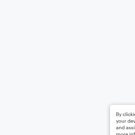
By click
your dev
and assi
more in