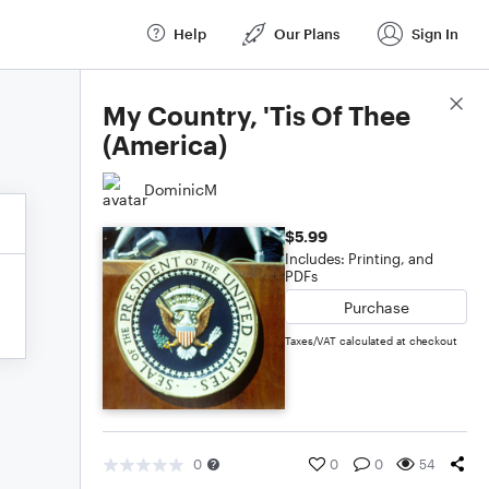
Help
Our Plans
Sign In
Score Details
My Country, 'Tis Of Thee
(America)
DominicM
$5.99
Includes: Printing, and
PDFs
Purchase
Taxes/VAT calculated at checkout
0
0
0
54