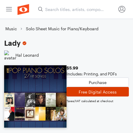
Music
Solo Sheet Music for Piano/Keyboard
Lady
Hal Leonard
$5.99
Includes: Printing, and PDFs
Purchase
Free Digital Access
Taxes/VAT calculated at checkout