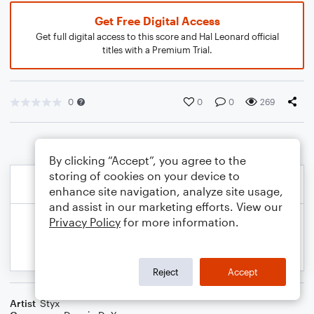
Get Free Digital Access
Get full digital access to this score and Hal Leonard official
titles with a Premium Trial.
0
0
0
269
By clicking “Accept”, you agree to the
storing of cookies on your device to
enhance site navigation, analyze site usage,
and assist in our marketing efforts. View our
Privacy Policy
for more information.
Reject
Accept
Artist
Styx