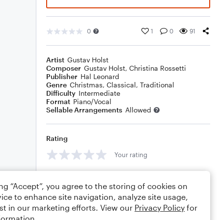
0
1
0
91
Artist
Gustav Holst
Composer
Gustav Holst
,
Christina Rossetti
Publisher
Hal Leonard
Genre
Christmas
,
Classical
,
Traditional
Difficulty
Intermediate
Format
Piano/Vocal
Sellable Arrangements
Allowed
Rating
Your rating
Comments
ing “Accept”, you agree to the storing of cookies on
ice to enhance site navigation, analyze site usage,
st in our marketing efforts. View our
Privacy Policy
for
formation.
Editing tips
Comment