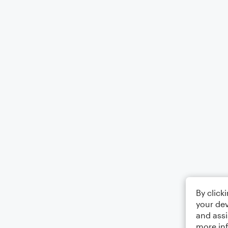
By click
your dev
and assi
more in