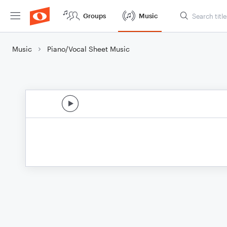
Groups
Music
Music
Piano/Vocal Sheet Music