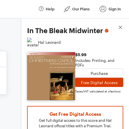
Help
Our Plans
Sign In
Score Details
In The Bleak Midwinter
Hal Leonard
$5.99
Includes: Printing, and
PDFs
Purchase
Free Digital Access
Taxes/VAT calculated at checkout
Get Free Digital Access
Get full digital access to this score and Hal
Leonard official titles with a Premium Trial.