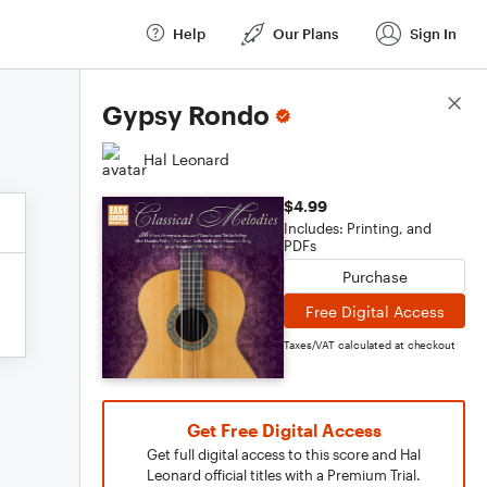
Help
Our Plans
Sign In
Score Details
Gypsy Rondo
Hal Leonard
$4.99
Includes: Printing, and
PDFs
Purchase
Free Digital Access
Taxes/VAT calculated at checkout
Get Free Digital Access
Get full digital access to this score and Hal
Leonard official titles with a Premium Trial.