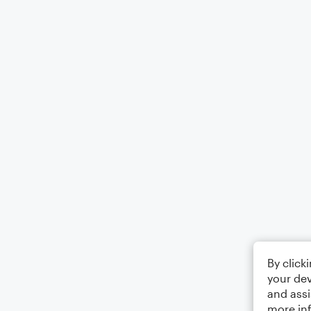
By click
your dev
and assi
more in