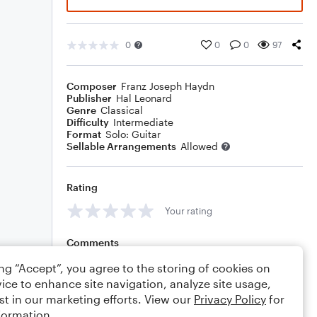
0
0
0
97
Composer
Franz Joseph Haydn
Publisher
Hal Leonard
Genre
Classical
Difficulty
Intermediate
Format
Solo: Guitar
Sellable Arrangements
Allowed
Rating
Your rating
Comments
ing “Accept”, you agree to the storing of cookies on
ice to enhance site navigation, analyze site usage,
st in our marketing efforts. View our
Privacy Policy
for
Editing tips
Comment
formation.