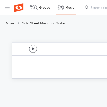
Groups
Music
Music
Solo Sheet Music for Guitar