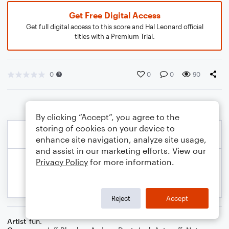
Get Free Digital Access
Get full digital access to this score and Hal Leonard official
titles with a Premium Trial.
0
0
0
90
By clicking “Accept”, you agree to the
storing of cookies on your device to
enhance site navigation, analyze site usage,
and assist in our marketing efforts. View our
Privacy Policy
for more information.
Reject
Accept
Artist
fun.