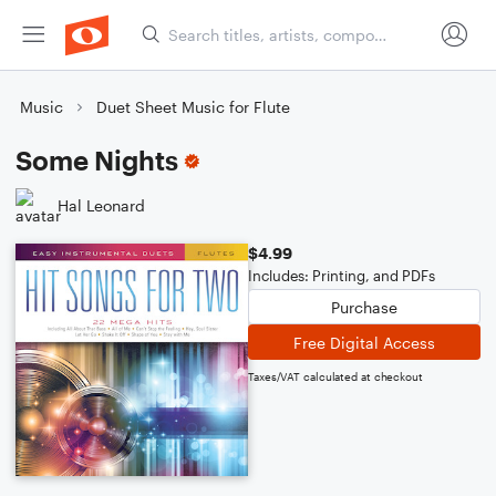
Music
Duet Sheet Music for Flute
Some Nights
Hal Leonard
$4.99
Includes: Printing, and PDFs
Purchase
Free Digital Access
Taxes/VAT calculated at checkout