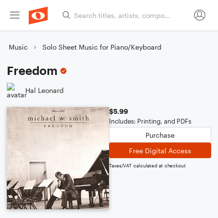
Music
Solo Sheet Music for Piano/Keyboard
Freedom
Hal Leonard
$5.99
Includes: Printing, and PDFs
Purchase
Free Digital Access
Taxes/VAT calculated at checkout