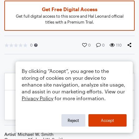
Get Free Digital Access
Get full digital access to this score and Hal Leonard official
titles with a Premium Trial.
0
0
0
110
By clicking “Accept”, you agree to the
storing of cookies on your device to
enhance site navigation, analyze site usage,
and assist in our marketing efforts. View our
Privacy Policy
for more information.
Reject
Accept
Artist
Michael W. Smith