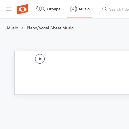
Groups
Music
Music
Piano/Vocal Sheet Music