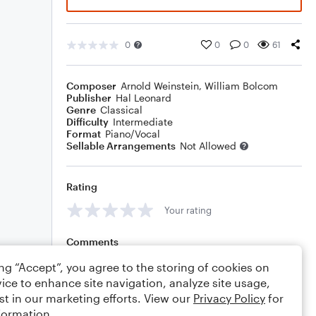
0
0
0
61
Composer
Arnold Weinstein
,
William Bolcom
Publisher
Hal Leonard
Genre
Classical
Difficulty
Intermediate
Format
Piano/Vocal
Sellable Arrangements
Not Allowed
Rating
Your rating
Comments
ing “Accept”, you agree to the storing of cookies on
ice to enhance site navigation, analyze site usage,
st in our marketing efforts. View our
Privacy Policy
for
Editing tips
Comment
formation.