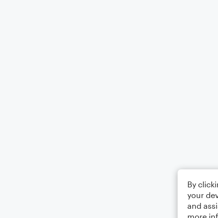
By click
your dev
and assi
more in