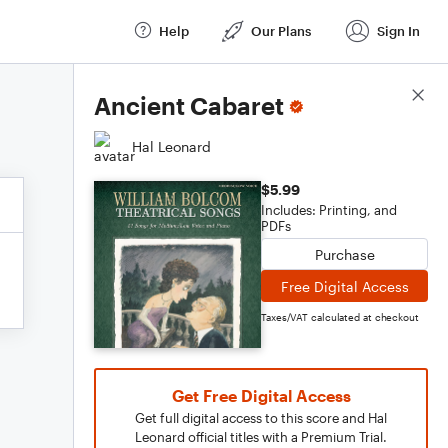
Help
Our Plans
Sign In
Score Details
Ancient Cabaret
Hal Leonard
$5.99
Includes: Printing, and
PDFs
Purchase
Free Digital Access
Taxes/VAT calculated at checkout
Get Free Digital Access
Get full digital access to this score and Hal
Leonard official titles with a Premium Trial.