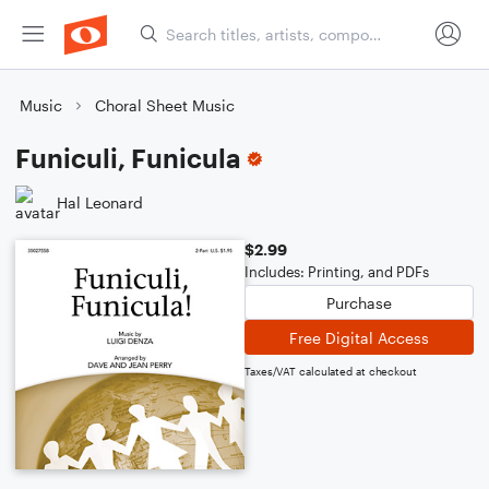
Music
Choral Sheet Music
Funiculi, Funicula
Hal Leonard
$2.99
Includes: Printing, and PDFs
Purchase
Free Digital Access
Taxes/VAT calculated at checkout