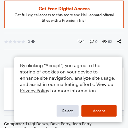
Get Free Digital Access
Get full digital access to this score and Hal Leonard official
titles with a Premium Trial.
0
1
0
92
By clicking “Accept”, you agree to the
storing of cookies on your device to
enhance site navigation, analyze site usage,
and assist in our marketing efforts. View our
Privacy Policy
for more information.
Reject
Accept
Composer
Luigi Denza
,
Dave Perry
,
Jean Perry