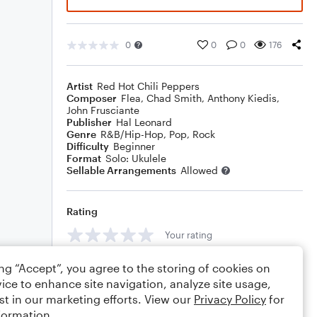
0
0
0
176
Artist
Red Hot Chili Peppers
Composer
Flea
,
Chad Smith
,
Anthony Kiedis
,
John Frusciante
Publisher
Hal Leonard
Genre
R&B/Hip-Hop
,
Pop
,
Rock
Difficulty
Beginner
Format
Solo: Ukulele
Sellable Arrangements
Allowed
Rating
Your rating
Comments
ing “Accept”, you agree to the storing of cookies on
ice to enhance site navigation, analyze site usage,
st in our marketing efforts. View our
Privacy Policy
for
formation.