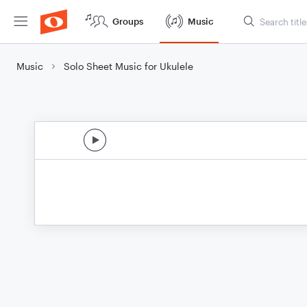
Groups
Music
Music
Solo Sheet Music for Ukulele