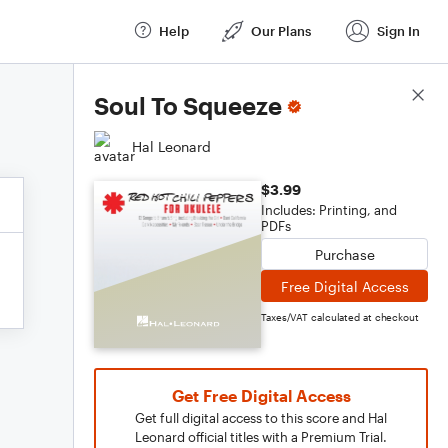
Help
Our Plans
Sign In
Score Details
Soul To Squeeze
Hal Leonard
$3.99
Includes: Printing, and
PDFs
Purchase
Free Digital Access
Taxes/VAT calculated at checkout
Get Free Digital Access
Get full digital access to this score and Hal
Leonard official titles with a Premium Trial.