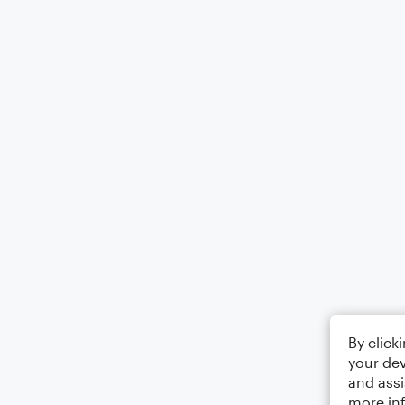
By click
your dev
and assi
more in