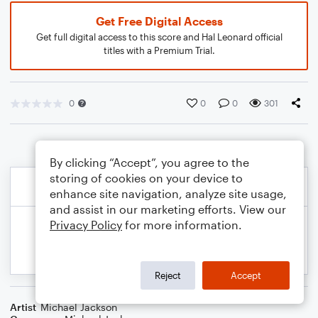
Get Free Digital Access
Get full digital access to this score and Hal Leonard official
titles with a Premium Trial.
0
0
0
301
By clicking “Accept”, you agree to the
storing of cookies on your device to
enhance site navigation, analyze site usage,
and assist in our marketing efforts. View our
Privacy Policy
for more information.
Reject
Accept
Artist
Michael Jackson