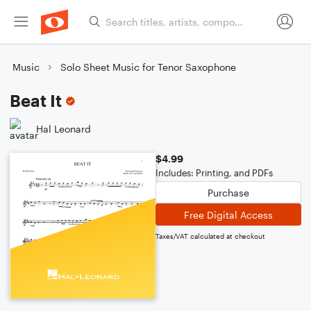
Music
Solo Sheet Music for Tenor Saxophone
Beat It
Hal Leonard
$4.99
Includes: Printing, and PDFs
Purchase
Free Digital Access
Taxes/VAT calculated at checkout