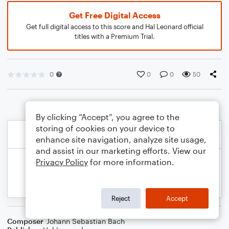
Get Free Digital Access
Get full digital access to this score and Hal Leonard official
titles with a Premium Trial.
0
0
0
50
By clicking “Accept”, you agree to the
storing of cookies on your device to
enhance site navigation, analyze site usage,
and assist in our marketing efforts. View our
Privacy Policy
for more information.
Reject
Accept
Composer
Johann Sebastian Bach