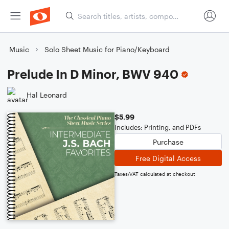
Music
Solo Sheet Music for Piano/Keyboard
Prelude In D Minor, BWV 940
Hal Leonard
$5.99
Includes: Printing, and PDFs
Purchase
Free Digital Access
Taxes/VAT calculated at checkout