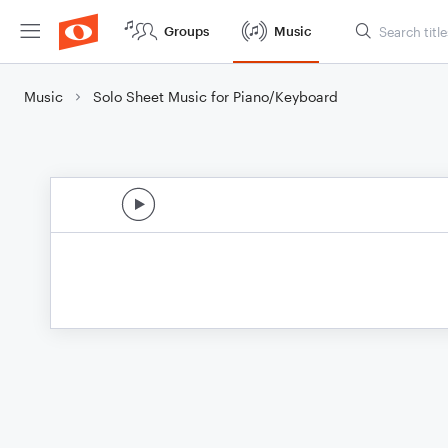
Groups
Music
Music
Solo Sheet Music for Piano/Keyboard