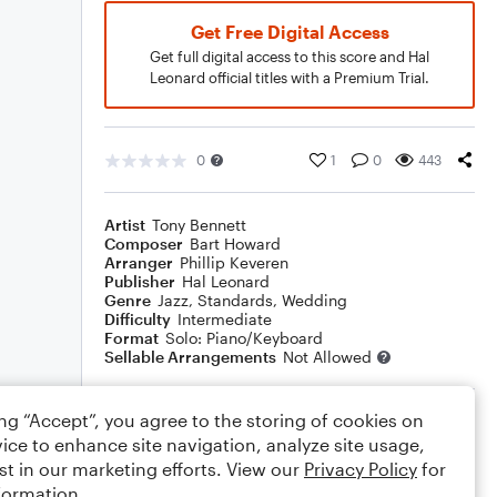
Get Free Digital Access
Get full digital access to this score and Hal
Leonard official titles with a Premium Trial.
0
1
0
443
Artist
Tony Bennett
Composer
Bart Howard
Arranger
Phillip Keveren
Publisher
Hal Leonard
Genre
Jazz
,
Standards
,
Wedding
Difficulty
Intermediate
Format
Solo: Piano/Keyboard
Sellable Arrangements
Not Allowed
ing “Accept”, you agree to the storing of cookies on
Rating
ice to enhance site navigation, analyze site usage,
Your rating
st in our marketing efforts. View our
Privacy Policy
for
formation.