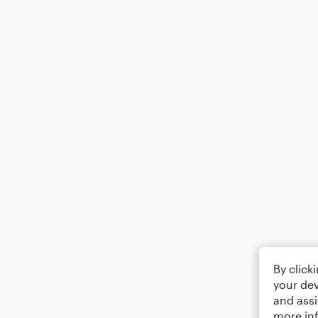
By click
your dev
and assi
more in