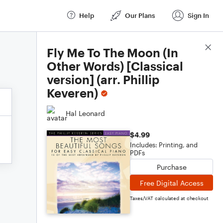
Help
Our Plans
Sign In
Score Details
Fly Me To The Moon (In
Other Words) [Classical
version] (arr. Phillip
Keveren)
Hal Leonard
$4.99
Includes: Printing, and
PDFs
Purchase
Free Digital Access
Taxes/VAT calculated at checkout