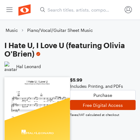
Music
Piano/Vocal/Guitar Sheet Music
I Hate U, I Love U (featuring Olivia
O'Brien)
Hal Leonard
$5.99
Includes: Printing, and PDFs
Purchase
Free Digital Access
Taxes/VAT calculated at checkout