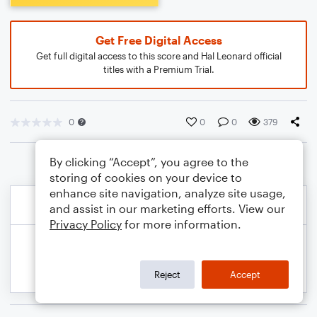
Get Free Digital Access
Get full digital access to this score and Hal Leonard official
titles with a Premium Trial.
0
0
0
379
By clicking “Accept”, you agree to the
storing of cookies on your device to
enhance site navigation, analyze site usage,
and assist in our marketing efforts. View our
Privacy Policy
for more information.
Reject
Accept