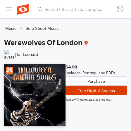
Music
Solo Sheet Music
Werewolves Of London
Hal Leonard
$4.99
Includes: Printing, and PDFs
Purchase
Free Digital Access
Taxes/VAT calculated at checkout