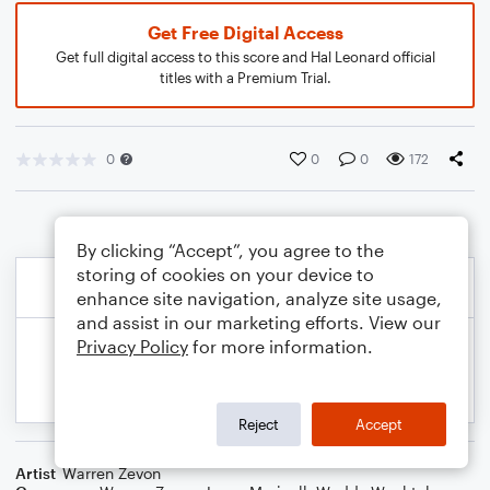
Get Free Digital Access
Get full digital access to this score and Hal Leonard official
titles with a Premium Trial.
0
0
0
172
By clicking “Accept”, you agree to the
storing of cookies on your device to
enhance site navigation, analyze site usage,
and assist in our marketing efforts. View our
Privacy Policy
for more information.
Reject
Accept
Artist
Warren Zevon