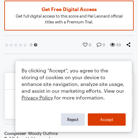
Get Free Digital Access
Get full digital access to this score and Hal Leonard official
titles with a Premium Trial.
0
0
0
53
By clicking “Accept”, you agree to the
storing of cookies on your device to
enhance site navigation, analyze site usage,
and assist in our marketing efforts. View our
Privacy Policy
for more information.
Reject
Accept
Composer
Woody Guthrie