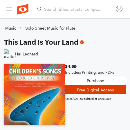
Music
Solo Sheet Music for Flute
This Land Is Your Land
Hal Leonard
$4.99
Includes: Printing, and PDFs
Purchase
Free Digital Access
Taxes/VAT calculated at checkout