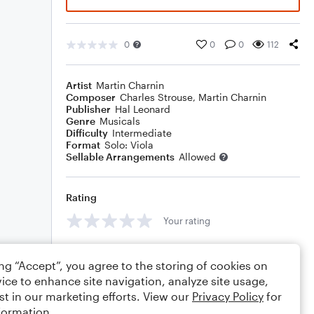
0
0
0
112
Artist
Martin Charnin
Composer
Charles Strouse
,
Martin Charnin
Publisher
Hal Leonard
Genre
Musicals
Difficulty
Intermediate
Format
Solo: Viola
Sellable Arrangements
Allowed
Rating
Your rating
Comments
ing “Accept”, you agree to the storing of cookies on
ice to enhance site navigation, analyze site usage,
st in our marketing efforts. View our
Privacy Policy
for
formation.
Editing tips
Comment