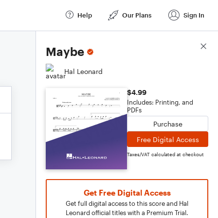
Help
Our Plans
Sign In
Score Details
Maybe
Hal Leonard
$4.99
Includes: Printing, and
PDFs
Purchase
Free Digital Access
Taxes/VAT calculated at checkout
Get Free Digital Access
Get full digital access to this score and Hal
Leonard official titles with a Premium Trial.