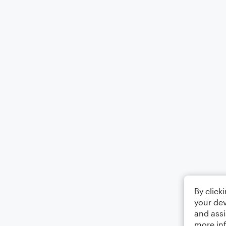
By click
your dev
and assi
more in