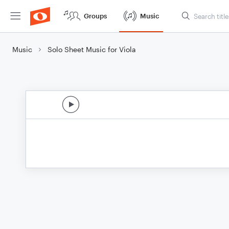
Groups
Music
Music
Solo Sheet Music for Viola