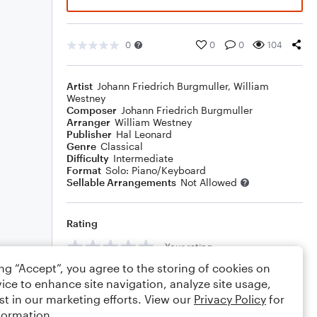
0
0
0
104
Artist
Johann Friedrich Burgmuller
,
William
Westney
Composer
Johann Friedrich Burgmuller
Arranger
William Westney
Publisher
Hal Leonard
Genre
Classical
Difficulty
Intermediate
Format
Solo: Piano/Keyboard
Sellable Arrangements
Not Allowed
Rating
Your rating
ing “Accept”, you agree to the storing of cookies on
Comments
ice to enhance site navigation, analyze site usage,
st in our marketing efforts. View our
Privacy Policy
for
formation.