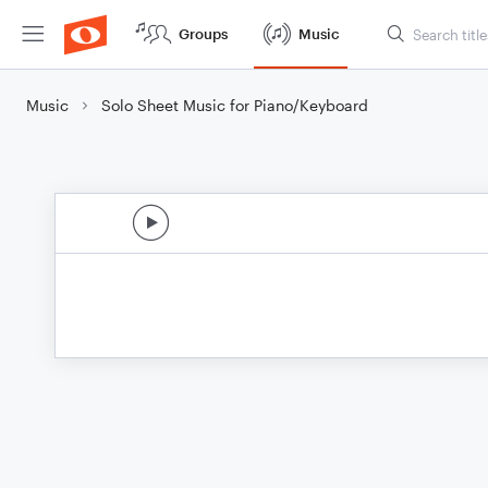
Groups
Music
Music
Solo Sheet Music for Piano/Keyboard