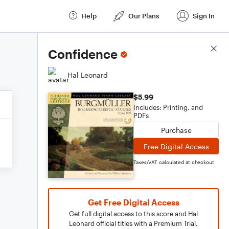
Help
Our Plans
Sign In
Score Details
Confidence
Hal Leonard
$5.99
Includes: Printing, and
PDFs
Purchase
Free Digital Access
Taxes/VAT calculated at checkout
Get Free Digital Access
Get full digital access to this score and Hal
Leonard official titles with a Premium Trial.