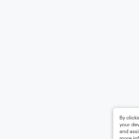
By click
your dev
and assi
more in